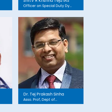
Shri.V R Krishna Teja IAS
Officer on Special Duty Dy
CM Office Andhra Pradesh
Dr. Tej Prakash Sinha
Asso. Prof, Dept of
Emergency Medicine, AIIMS
ND