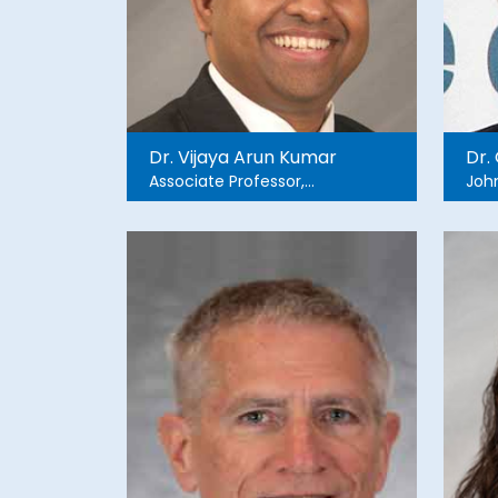
Dr. Vijaya Arun Kumar
Dr.
Associate Professor,
John
Founder and Co- Director
Global Health Research
Collaborative Associate
Director, Global Health
Section / IEMF Director of
Clinical Research , Harper
University Hospital Dept. of
Emergency Medicine,
Wayne State University.