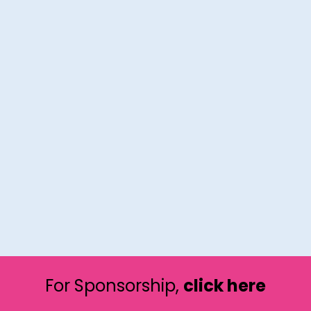
For Sponsorship,
click here