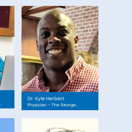
Dr. Kyle Herbert
Physician - The George
Washington University