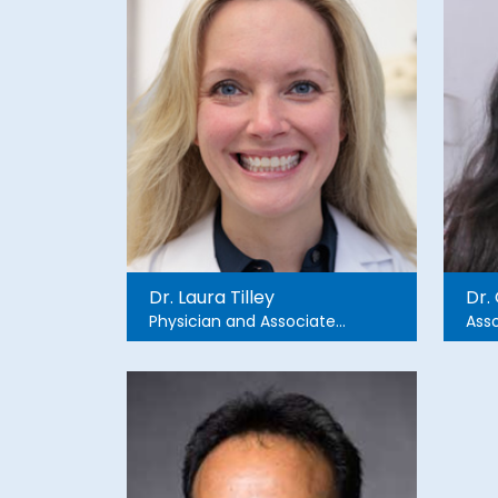
Dr. Laura Tilley
Dr.
Physician and Associate
Asso
Professor of Emergency
Eme
Medicine
Chri
and 
Nad