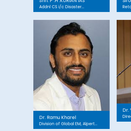
Shri. P .H .KURIAN IAS
Sir
Addnl CS i/c Disaster
Retd
Management
Add
Dire
Dr.
Dire
Dr. Ramu Kharel
Dev
Division of Global EM, Alpert
<
Medical School, Brown