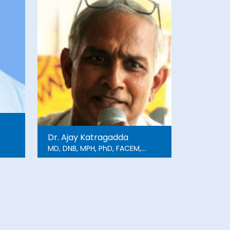
Dr. Ajay Katragadda
MD, DNB, MPH, PhD, FACEM,
FFPM, MBA