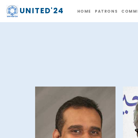
UNITED'24
HOME
PATRONS
COMMI