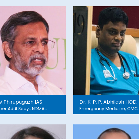
 V.Thirupugazh IAS
Dr. K. P. P. Abhilash HOD,
mer Addl Secy., NDMA
Emergency Medicine, CMC
mer member, Gujarat
Vellore
MA