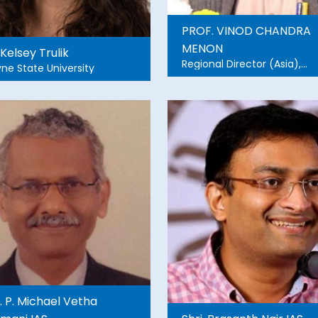
PROF. VINOD CHANDRA
MENON
 Kelsey Trulik
Regional Director (Asia),
ne State University
TIEMS,Oslo, Adjunt Pro.
&Advisor, Amrita School of
Sustainable Futures Founde
Member, NDMA
i. P. Michael Vetha