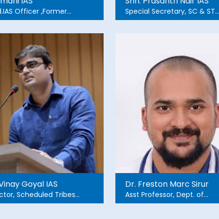
omani IAS
Shri. Prasanth Nair IAS
.IAS Officer ,Former
Special Secretary, SC & ST
nl CS, GoK Former
Development Department
ctor & VC, RGNIYD
 Vinay Goyal IAS
Dr. Freston Marc Sirur
ctor, Scheduled Tribes
Asst Professor, Dept. of
elopment Department
Emergency Medicine,
Manipal