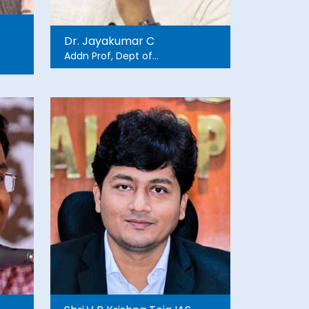
Dr. Jayakumar C
Addn Prof, Dept of
Psychosocial Support in
Disaster Management,
NIMHANS
r