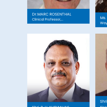
Dr.MARC ROSENTHAL
Ms.
Clinical Professor,
Way
Emergency Medicine,
Central Michigan University,
Attending physician, Sinai-
Grace Hospital, Detroit
Medical Center, Wayne
State University
Shr