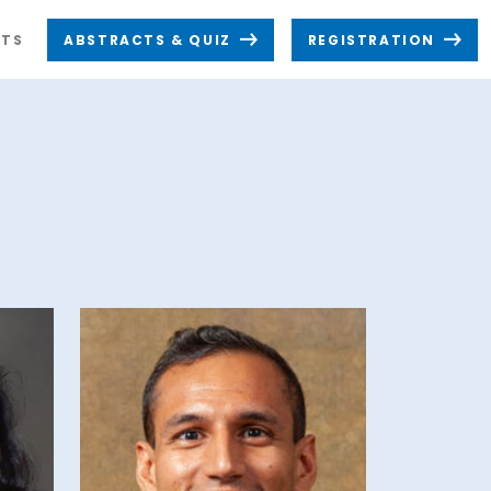
TS
ABSTRACTS & QUIZ
REGISTRATION