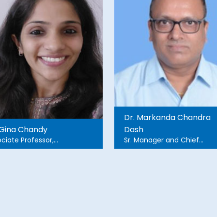
Dr. Markanda Chandra
 Gina Chandy
Dash
ciate Professor,
Sr. Manager and Chief
rgency Medicine,
Prosthetist and Orthotist
stian Medical College
Hospital in Vellore, Tamil
u.