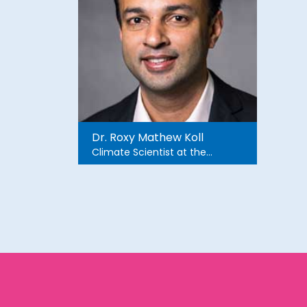
Dr. Roxy Mathew Koll
Climate Scientist at the
Indian Institute of Tropical
Meteorology. He did his Ph.D.
in Ocean and Atmospheric
Dynamics from Hokkaido
University, Japan.