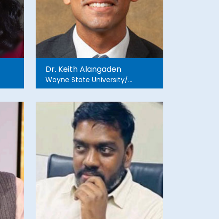
Dr. Keith Alangaden
Wayne State University/
Detroit Medical Center