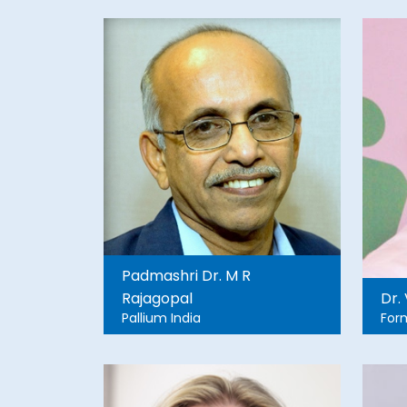
University, HAPSA Nepal
,Founder, Grassroots, Nepal
Padmashri Dr. M R
Rajagopal
Dr.
Pallium India
For
For
SD