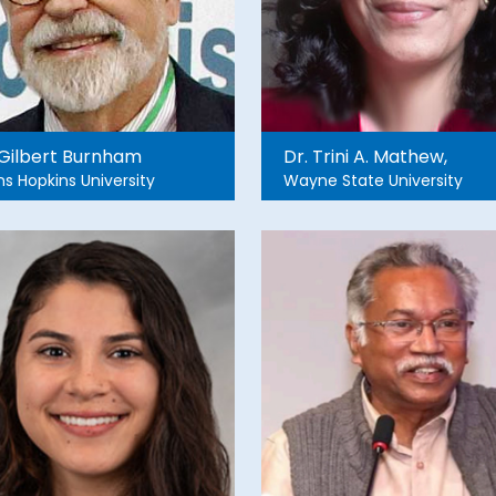
 Gilbert Burnham
Dr. Trini A. Mathew,
s Hopkins University
Wayne State University