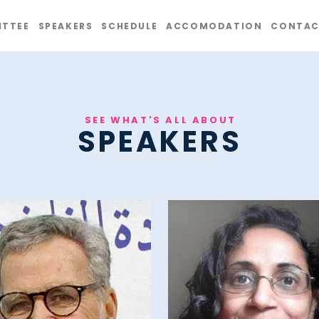
TTEE
SPEAKERS
SCHEDULE
ACCOMODATION
CONTAC
SEE WHAT'S ALL ABOUT
SPEAKERS