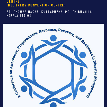
CENTRE
(BELIEVERS CONVENTION CENTRE)
ST. THOMAS NAGAR, KUTTAPUZHA, PO, THIRUVALLA,
KERALA 689103