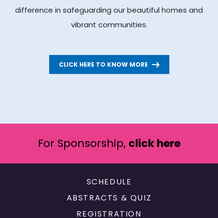
difference in safeguarding our beautiful homes and
vibrant communities.
CLICK HERE TO KNOW MORE
For Sponsorship,
click here
SCHEDULE
ABSTRACTS & QUIZ
REGISTRATION