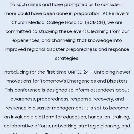
to such crises and have prompted us to consider if
more could have been done in preparation. At Believer’s
Church Medical College Hospital (BCMCH), we are
committed to studying these events, learning from our
experiences, and channeling that knowledge into
improved regional disaster preparedness and response
strategies.
Introducing for the first time UNITED‘24 – Unfolding Newer
Innovations for Tomorrow’s Emergencies and Disasters.
This conference is designed to inform attendees about
awareness, preparedness, response, recovery, and
resilience in disaster management. It is set to become
an invaluable platform for education, hands-on-training,
collaborative efforts, networking, strategic planning, and