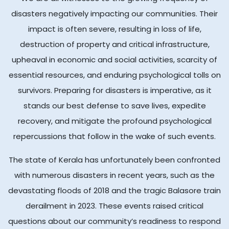
disasters negatively impacting our communities. Their
impact is often severe, resulting in loss of life,
destruction of property and critical infrastructure,
upheaval in economic and social activities, scarcity of
essential resources, and enduring psychological tolls on
survivors. Preparing for disasters is imperative, as it
stands our best defense to save lives, expedite
recovery, and mitigate the profound psychological
repercussions that follow in the wake of such events.
The state of Kerala has unfortunately been confronted
with numerous disasters in recent years, such as the
devastating floods of 2018 and the tragic Balasore train
derailment in 2023. These events raised critical
questions about our community’s readiness to respond