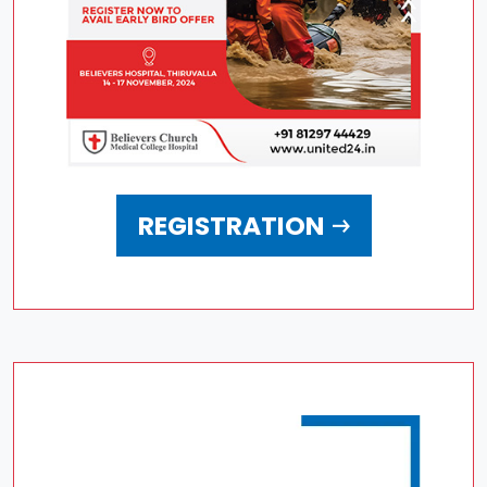
REGISTRATION