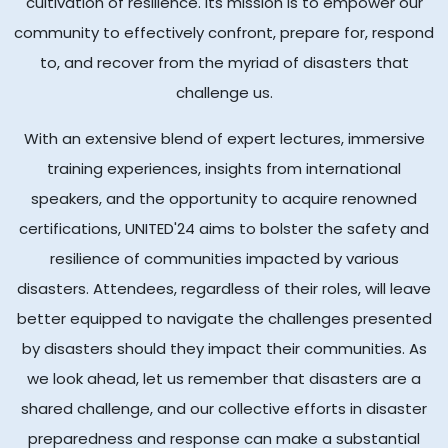
cultivation of resilience. Its mission is to empower our
community to effectively confront, prepare for, respond
to, and recover from the myriad of disasters that
challenge us.
With an extensive blend of expert lectures, immersive
training experiences, insights from international
speakers, and the opportunity to acquire renowned
certifications, UNITED'24 aims to bolster the safety and
resilience of communities impacted by various
disasters. Attendees, regardless of their roles, will leave
better equipped to navigate the challenges presented
by disasters should they impact their communities. As
we look ahead, let us remember that disasters are a
shared challenge, and our collective efforts in disaster
preparedness and response can make a substantial