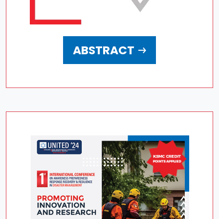
ABSTRACT