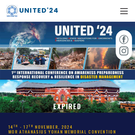
UNITED'24
EXPIRED
TH
TH
14
- 17
NOVEMBER, 2024
MOR ATHANASIUS YOHAN MEMORIAL CONVENTION