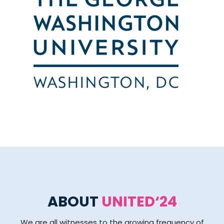
ABOUT
UNITED‘24
We are all witnesses to the growing frequency of